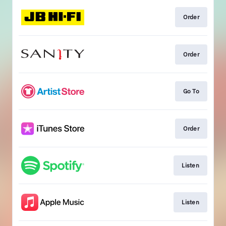
Order
Order
Go To
Order
Listen
Listen