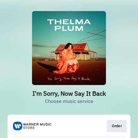
I'm Sorry, Now Say It Back
Choose music service
Order